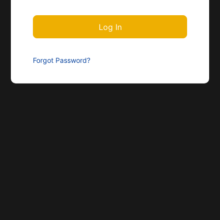
Forgot Password?