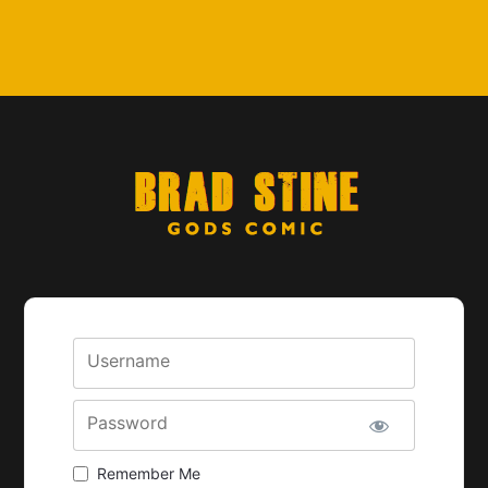
Username
Password
Remember Me