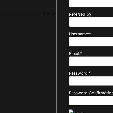
$36.00
Referred by:
Username:*
Email:*
Password:*
Password Confirmation