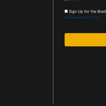
Sign Up for the Brad
We Respect Your Privacy
No val