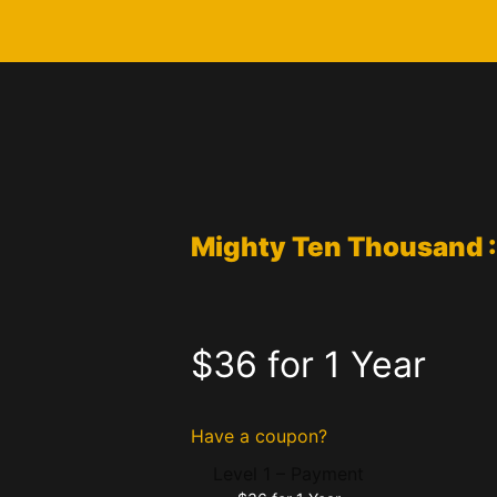
Mighty Ten Thousand 
$36 for 1 Year
Have a coupon?
Level 1 – Payment