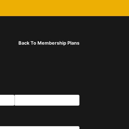
Back To Membership Plans
Last Name*