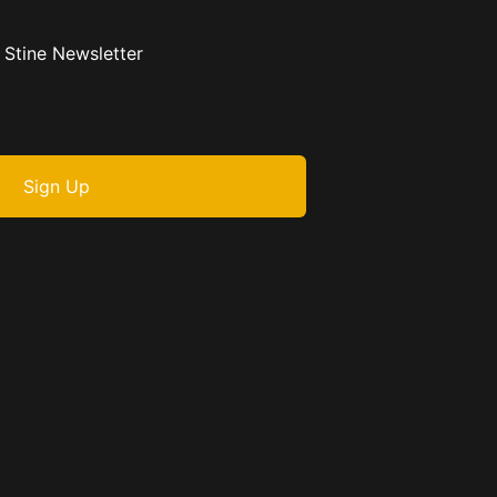
 Stine Newsletter