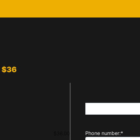
: $36
Name:*
First Name*
Billing Address
Phone number:*
$36.00