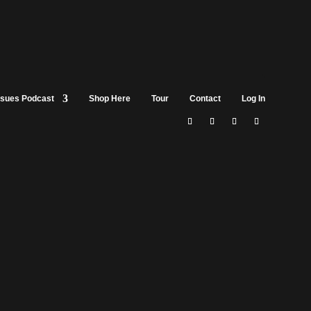
ssues Podcast
Shop Here
Tour
Contact
Log In