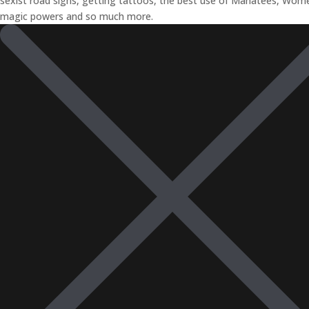
sexist road signs, getting tattoos, the best use of Manatees, Wom
magic powers and so much more.