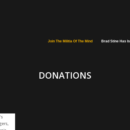
Join The Militia Of The Mind
Brad Stine Has I
DONATIONS
's
gers,