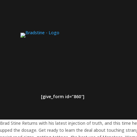
[give_form id=”860″]
Brad Stine Returns with his latest injection of truth, and this time he
upped the dosage. Get ready to learn the deal about touching stran