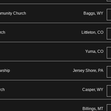
mmunity Church
Baggs, WY
rch
Littleton, CO
Yuma, CO
owship
Jersey Shore, PA
rch
Casper, WY
Billings, MT