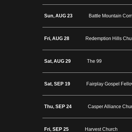
Sun, AUG 23
Battle Mountain Co
Fri, AUG 28
Redemption Hills Chu
Sat, AUG 29
The 99
Sat, SEP 19
Fairplay Gospel Fell
Thu, SEP 24
Casper Alliance Chu
Fri, SEP 25
Harvest Church