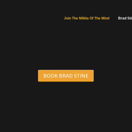
Join The Militia Of The Mind
Brad St
BOOK BRAD STINE