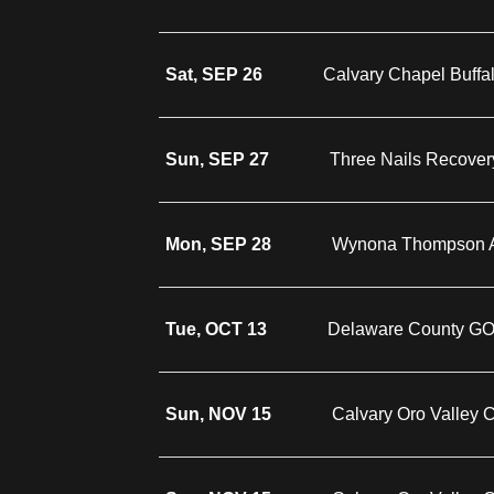
Sat, SEP 26
Calvary Chapel Buffa
Sun, SEP 27
Three Nails Recover
Mon, SEP 28
Wynona Thompson A
Tue, OCT 13
Delaware County G
Sun, NOV 15
Calvary Oro Valley 