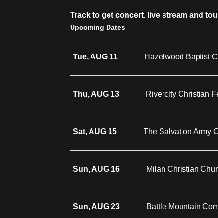
Track
to get concert, live stream and to
Upcoming Dates
Tue, AUG 11
Hazelwood Baptist C
Thu, AUG 13
Rivercity Christian 
Sat, AUG 15
The Salvation Army
Sun, AUG 16
Milan Christian Chu
Sun, AUG 23
Battle Mountain Co