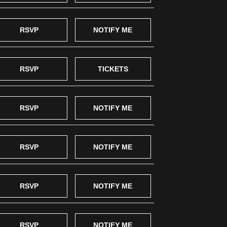
RSVP
NOTIFY ME
RSVP
TICKETS
RSVP
NOTIFY ME
RSVP
NOTIFY ME
RSVP
NOTIFY ME
RSVP
NOTIFY ME