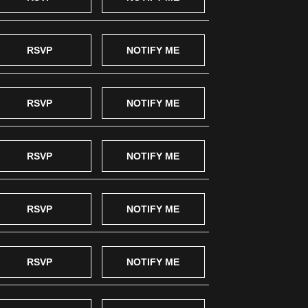
RSVP
NOTIFY ME
RSVP
NOTIFY ME
RSVP
NOTIFY ME
RSVP
NOTIFY ME
RSVP
NOTIFY ME