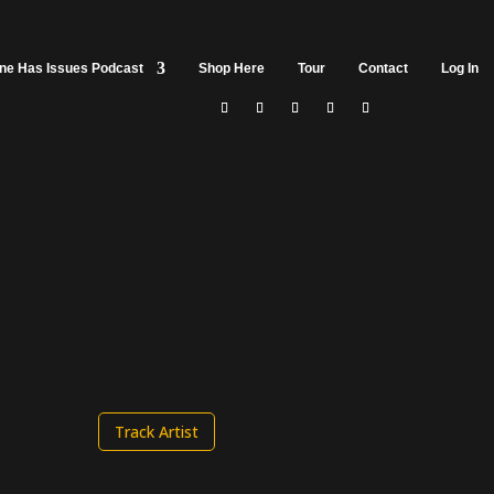
ine Has Issues Podcast
Shop Here
Tour
Contact
Log In
Track Artist