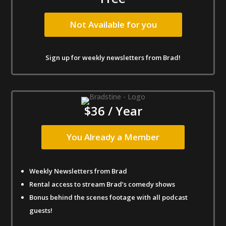
Not Available for you
Sign up for weekly newsletters from Brad!
$36 / Year
You Already a Member
Weekly Newsletters from Brad
Rental access to stream Brad’s comedy shows
Bonus behind the scenes footage with all podcast
guests!