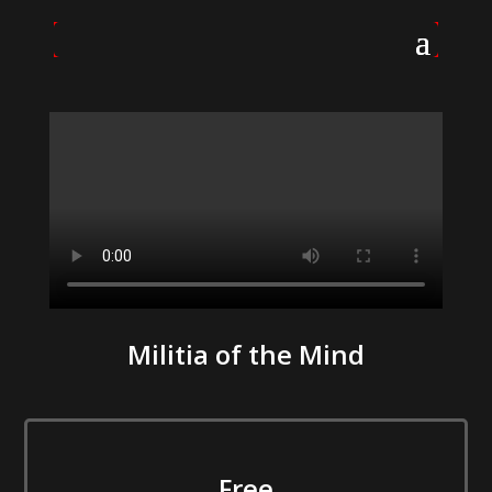
Militia of the Mind
Free