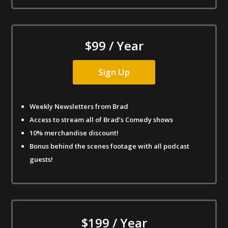
$99 / Year
Sign Up
Weekly Newsletters from Brad
Access to stream all of Brad’s Comedy shows
10% merchandise discount!
Bonus behind the scenes footage with all podcast
guests!
$199 / Year