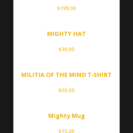
$
199.00
MIGHTY HAT
$
30.00
MILITIA OF THE MIND T-SHIRT
$
50.00
Mighty Mug
$
15.00