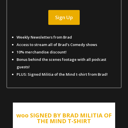
Sign Up
Weekly Newsletters from Brad
Access to stream all of Brad’s Comedy shows
10% merchandise discount!
Bonus behind the scenes footage with all podcast
guests!
PLUS: Signed Militia of the Mind t-shirt from Brad!
woo SIGNED BY BRAD MILITIA OF
THE MIND T-SHIRT