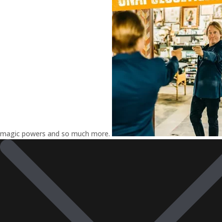
magic powers and so much more.