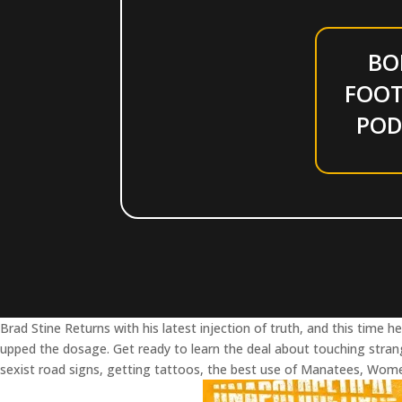
BO
FOOT
POD
Brad Stine Returns with his latest injection of truth, and this time he
upped the dosage. Get ready to learn the deal about touching stran
sexist road signs, getting tattoos, the best use of Manatees, Wom