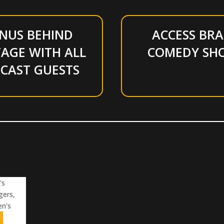
NUS BEHIND
ACCESS BRA
AGE WITH ALL
COMEDY SH
CAST GUESTS
's
gers,
en's