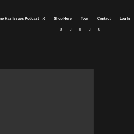
ine Has Issues Podcast
Shop Here
Tour
Contact
Log In