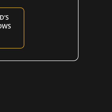
D’S
OWS