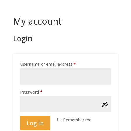
My account
Login
Required
Username or email address
*
Required
Password
*
Remember me
Log in