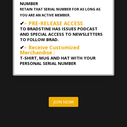
NUMBER
RETAIN THAT SERIAL NUMBER FOR AS LONG AS
YOU ARE AN ACTIVE MEMBER.
✔
– PRE-RELEASE ACCESS
TO BRADSTINE HAS ISSUES PODCAST
AND SPECIAL ACCESS TO NEWSLETTERS
TO FOLLOW BRAD.
✔
– Receive Customized
Merchandise :
T-SHIRT, MUG AND HAT WITH YOUR
PERSONAL SERIAL NUMBER
JOIN NOW!