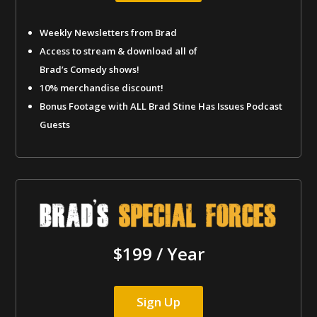
Weekly Newsletters from Brad
Access to stream & download all of
Brad’s Comedy shows!
10% merchandise discount!
Bonus Footage with ALL Brad Stine Has Issues Podcast
Guests
$199 / Year
Sign Up