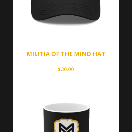
MILITIA OF THE MIND HAT
$
30.00