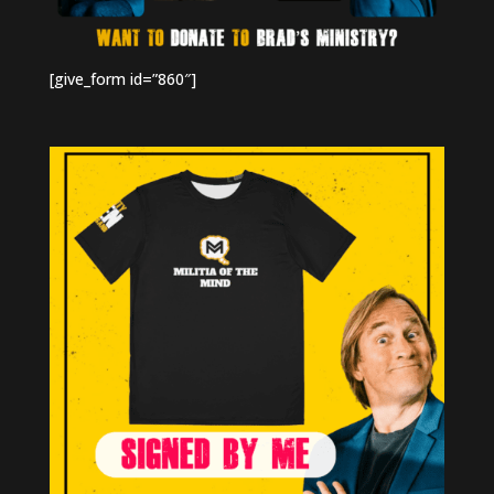
[give_form id=”860″]