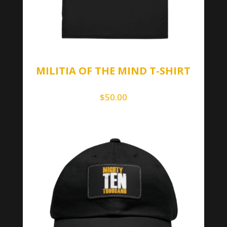
MILITIA OF THE MIND T-SHIRT
$
50.00