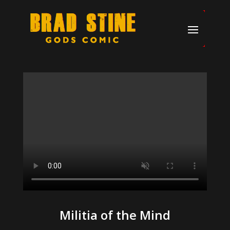
Militia of the Mind