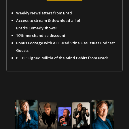
Weekly Newsletters from Brad
Access to stream & download all of
Brad’s Comedy shows!
10% merchandise discount!
Bonus Footage with ALL Brad Stine Has Issues Podcast
Guests
PLUS: Signed Militia of the Mind t-shirt from Brad!