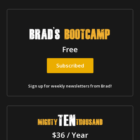
Free
Subscribed
Sign up for weekly newsletters from Brad!
$36 / Year