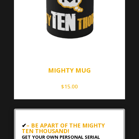
MIGHTY MUG
$
15.00
✔
– BE APART OF THE MIGHTY
TEN THOUSAND!
GET YOUR OWN PERSONAL SERIAL