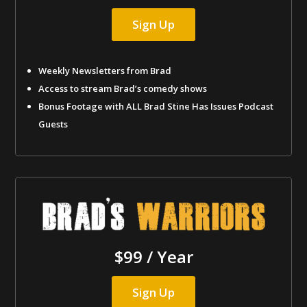
Sign Up
Weekly Newsletters from Brad
Access to stream Brad’s comedy shows
Bonus Footage with ALL Brad Stine Has Issues Podcast
Guests
$99 / Year
Sign Up