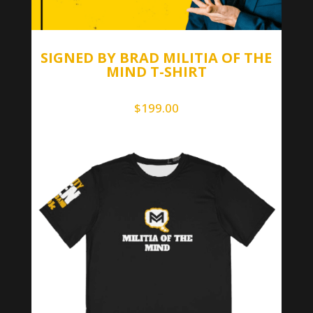
SIGNED BY BRAD MILITIA OF THE
MIND T-SHIRT
$
199.00