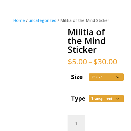
Home
/
uncategorized
/ Militia of the Mind Sticker
Militia of
the Mind
Sticker
Pric
$
5.00
–
$
30.00
ran
$5.
Size
thr
$30
Type
Militia
of