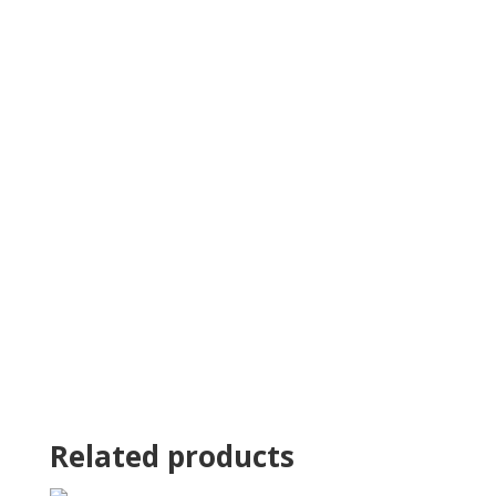
Related products